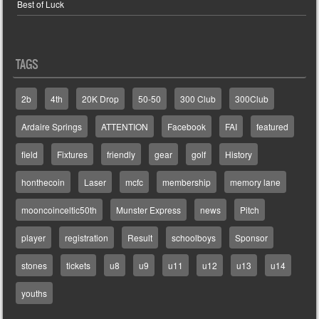
Best of Luck
TAGS
2b
4th
20K Drop
50-50
300 Club
300Club
Ardaire Springs
ATTENTION
Facebook
FAI
featured
field
Fixtures
friendly
gear
golf
History
honthecoin
Laser
mcfc
membership
memory lane
mooncoinceltic50th
Munster Express
news
Pitch
player
registration
Result
schoolboys
Sponsor
stones
tickets
u8
u9
u11
u12
u13
u14
youths