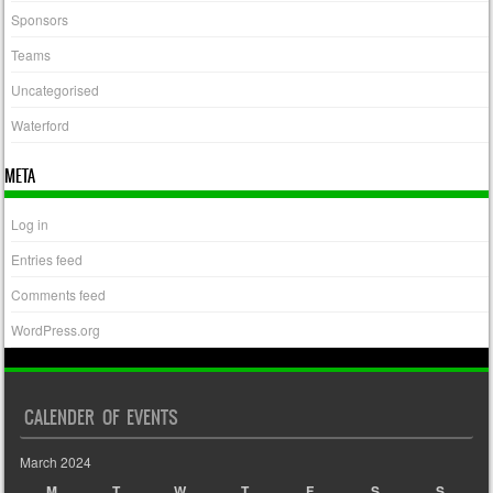
Sponsors
Teams
Uncategorised
Waterford
META
Log in
Entries feed
Comments feed
WordPress.org
CALENDER OF EVENTS
March 2024
M
T
W
T
F
S
S