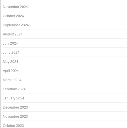
November 2024
October 2024
September 2024
August 2024
July 2024
June 2024
May 2024
April 2024
March 2024
February 2024
January 2024
December 2023
November 2023
October 2023