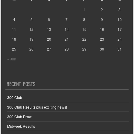
1
2
3
4
5
6
7
8
9
10
11
12
13
14
15
16
17
18
19
20
21
22
23
24
25
26
27
28
29
30
31
« Jun
RECENT POSTS
300 Club
300 Club Results plus exciting news!
300 Club Draw
Midweek Results