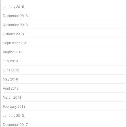
January 2019
December 2018
November 2018
October 2018
September 2018
August 2018
July 2018
June 2018
May 2018
April 2018
March 2018
February 2018
January 2018
December 2017