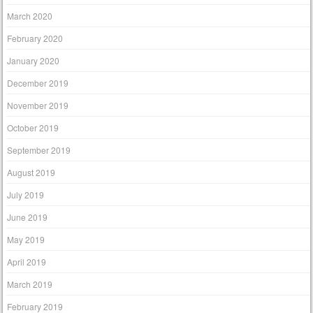
March 2020
February 2020
January 2020
December 2019
November 2019
October 2019
September 2019
August 2019
July 2019
June 2019
May 2019
April 2019
March 2019
February 2019