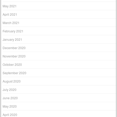
May 2021
April 2021
March 2021
February 2021
January 2021
December 2020
November 2020
October 2020
September 2020
August 2020
July 2020
June 2020
May 2020
April 2020