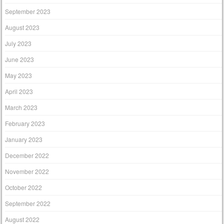
September 2023
August 2023
July 2023
June 2023
May 2023
April 2023
March 2023
February 2023
January 2023
December 2022
November 2022
October 2022
September 2022
August 2022