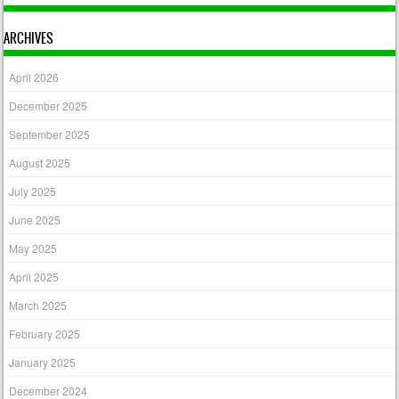
ARCHIVES
April 2026
December 2025
September 2025
August 2025
July 2025
June 2025
May 2025
April 2025
March 2025
February 2025
January 2025
December 2024