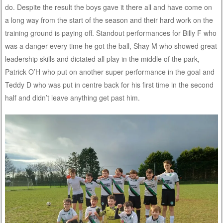
do. Despite the result the boys gave it there all and have come on
a long way from the start of the season and their hard work on the
training ground is paying off. Standout performances for Billy F who
was a danger every time he got the ball, Shay M who showed great
leadership skills and dictated all play in the middle of the park,
Patrick O’H who put on another super performance in the goal and
Teddy D who was put in centre back for his first time in the second
half and didn’t leave anything get past him.