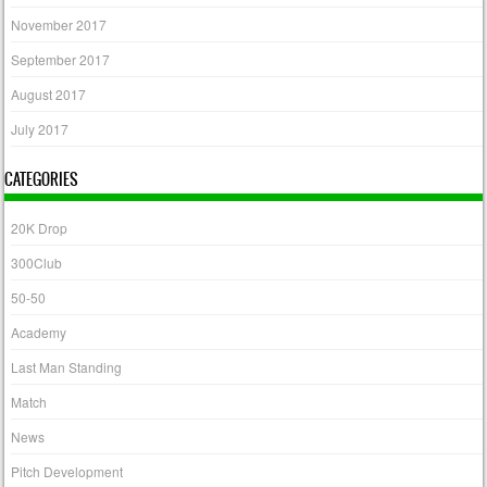
November 2017
September 2017
August 2017
July 2017
CATEGORIES
20K Drop
300Club
50-50
Academy
Last Man Standing
Match
News
Pitch Development