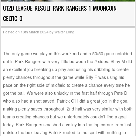
U12D LEAGUE RESULT PARK RANGERS 1 MOONCOIN
CELTIC 0
Posted on
18th March 2024
by
Walter Long
The only game we played this weekend and a 50/50 gane unfolded
out in Park Rangers with very little between the 2 sides. Shay M did
an excellent job breaking up play and using his dribbling to create
plenty chances throughout the game while Billy F was using his
pace on the right side of midfield to create a chance every time he
got the ball. We were also unlucky in the first half through Pete D
who also had a shot saved. Patrick O’H did a great job in the goal
making plenty saves throughout. 2nd half was very similar with both
teams creating chances but we unfortunately couldn’t find a goal
today. Park Rangers smashed a volley into the top corner from just
outside the box leaving Patrick rooted to the spot with nothing to