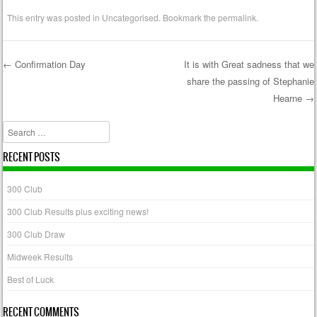
This entry was posted in
Uncategorised
. Bookmark the
permalink
.
←
Confirmation Day
It is with Great sadness that we
share the passing of Stephanie
Post navigation
Hearne
→
Search
RECENT POSTS
300 Club
300 Club Results plus exciting news!
300 Club Draw
Midweek Results
Best of Luck
RECENT COMMENTS