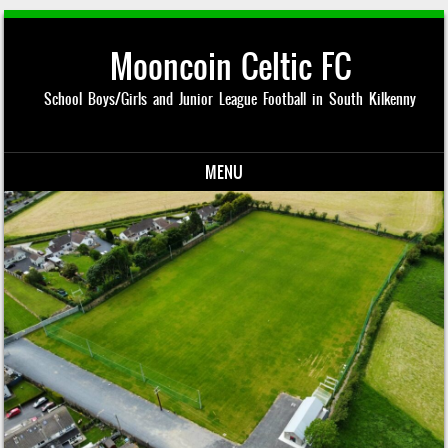
Mooncoin Celtic FC
School Boys/Girls and Junior League Football in South Kilkenny
MENU
Skip to content