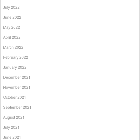
July 2022
June 2022
May 2022
April 2022
March 2022
February 2022
January 2022
December 2021
November 2021
October 2021
September 2021
August 2021
July 2021
June 2021