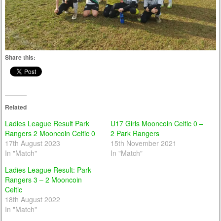
Share this:
Related
Ladies League Result Park
U17 Girls Mooncoin Celtic 0 –
Rangers 2 Mooncoin Celtic 0
2 Park Rangers
17th August 2023
15th November 2021
In "Match"
In "Match"
Ladies League Result: Park
Rangers 3 – 2 Mooncoin
Celtic
18th August 2022
In "Match"