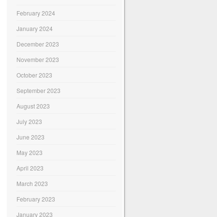
February 2024
January 2024
December 2023
November 2023
October 2023
September 2023
August 2023
July 2023
June 2023
May 2023
April 2023
March 2023
February 2023
January 2023