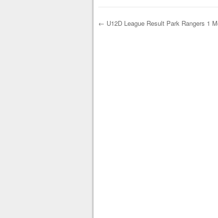
←
U12D League Result Park Rangers 1 Mo
Post navigation