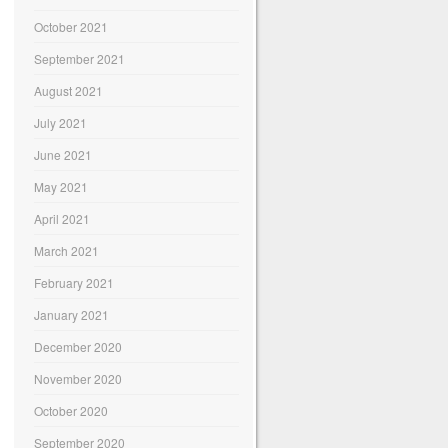
October 2021
September 2021
August 2021
July 2021
June 2021
May 2021
April 2021
March 2021
February 2021
January 2021
December 2020
November 2020
October 2020
September 2020