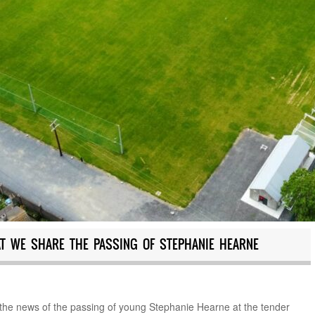
AT WE SHARE THE PASSING OF STEPHANIE HEARNE
e the news of the passing of young Stephanie Hearne at the tender