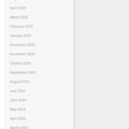
April 2025
March 2025
February 2025
January 2025
December 2024
November 2024
October 2024
September 2024
August 2024
July 2024
June 2024
May 2024
April 2024
March 2024