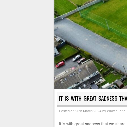
IT IS WITH GREAT SADNESS TH
Posted on
20th March 2024
by
Walter Long
It is with great sadness that we shar