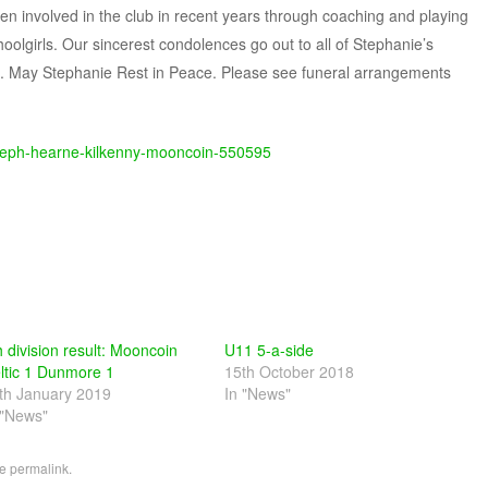
n involved in the club in recent years through coaching and playing
olgirls. Our sincerest condolences go out to all of Stephanie’s
me. May Stephanie Rest in Peace. Please see funeral arrangements
e-steph-hearne-kilkenny-mooncoin-550595
h division result: Mooncoin
U11 5-a-side
ltic 1 Dunmore 1
15th October 2018
th January 2019
In "News"
 "News"
he
permalink
.