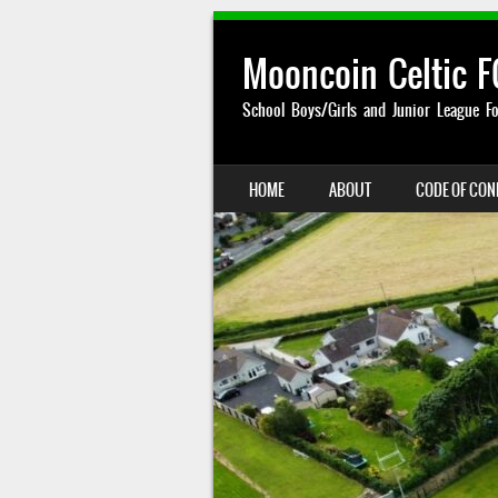
Mooncoin Celtic F
School Boys/Girls and Junior League Fo
SKIP TO CONTENT
HOME
ABOUT
CODE OF CO
MENU