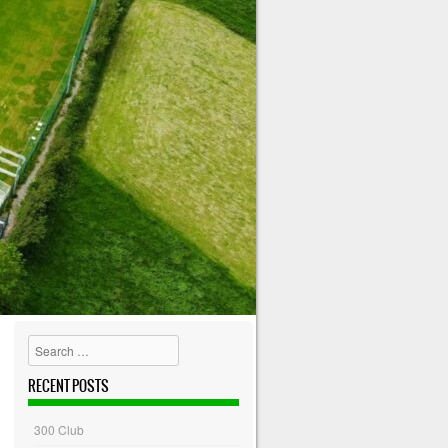
Search
RECENT POSTS
300 Club