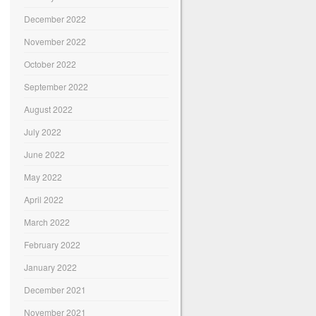
December 2022
November 2022
October 2022
September 2022
August 2022
July 2022
June 2022
May 2022
April 2022
March 2022
February 2022
January 2022
December 2021
November 2021