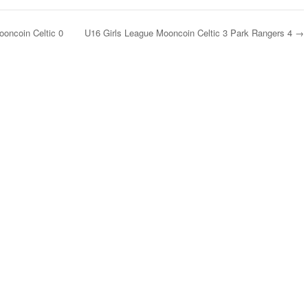
oncoin Celtic 0
U16 Girls League Mooncoin Celtic 3 Park Rangers 4
→