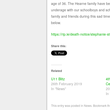
age of 36. The Hearne family have bee
underage with our schoolboys and scho
family and friends during this sad ti
below.
https://rip.ie/death-notice/stephani
Share this:
Related
U11 Blitz
4t
26th February 2019
Ce
In "News"
20
In
This entry was posted in
News
. Bookmark t