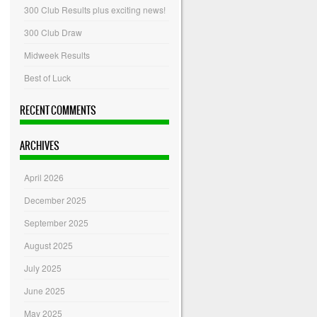
300 Club Results plus exciting news!
300 Club Draw
Midweek Results
Best of Luck
RECENT COMMENTS
ARCHIVES
April 2026
December 2025
September 2025
August 2025
July 2025
June 2025
May 2025