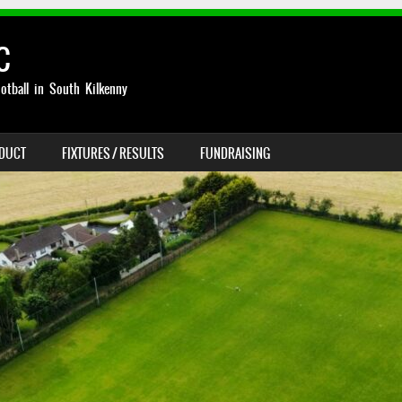
C
otball in South Kilkenny
NDUCT
FIXTURES / RESULTS
FUNDRAISING