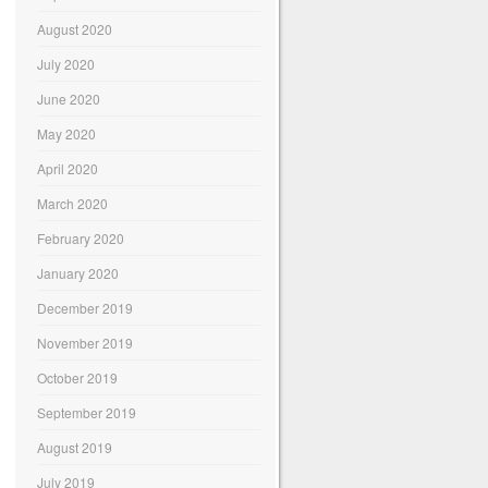
August 2020
July 2020
June 2020
May 2020
April 2020
March 2020
February 2020
January 2020
December 2019
November 2019
October 2019
September 2019
August 2019
July 2019