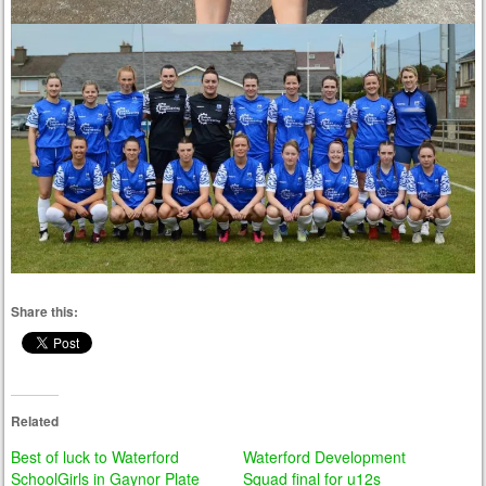
Share this:
Related
Best of luck to Waterford
Waterford Development
SchoolGirls in Gaynor Plate
Squad final for u12s