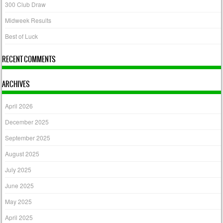
300 Club Draw
Midweek Results
Best of Luck
RECENT COMMENTS
ARCHIVES
April 2026
December 2025
September 2025
August 2025
July 2025
June 2025
May 2025
April 2025