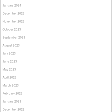
January 2024
December 2023
November 2023
October 2023
September 2023
August 2023
July 2023
June 2023
May 2023
April 2023
March 2023
February 2023
January 2023
December 2022