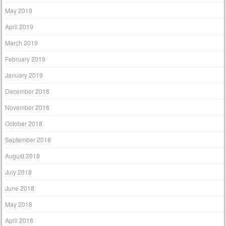
May 2019
April 2019
March 2019
February 2019
January 2019
December 2018
November 2018
October 2018
September 2018
August 2018
July 2018
June 2018
May 2018
April 2018