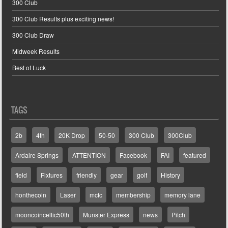
300 Club
300 Club Results plus exciting news!
300 Club Draw
Midweek Results
Best of Luck
TAGS
2b
4th
20K Drop
50-50
300 Club
300Club
Ardaire Springs
ATTENTION
Facebook
FAI
featured
field
Fixtures
friendly
gear
golf
History
honthecoin
Laser
mcfc
membership
memory lane
mooncoinceltic50th
Munster Express
news
Pitch