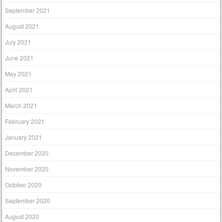
September 2021
August 2021
July 2021
June 2021
May 2021
April 2021
March 2021
February 2021
January 2021
December 2020
November 2020
October 2020
September 2020
August 2020