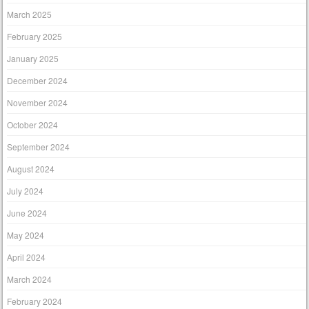
March 2025
February 2025
January 2025
December 2024
November 2024
October 2024
September 2024
August 2024
July 2024
June 2024
May 2024
April 2024
March 2024
February 2024