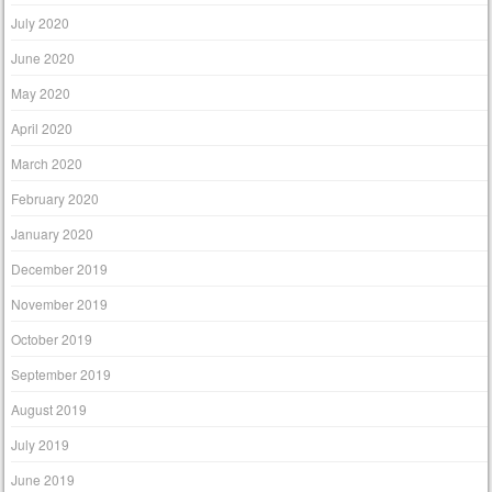
July 2020
June 2020
May 2020
April 2020
March 2020
February 2020
January 2020
December 2019
November 2019
October 2019
September 2019
August 2019
July 2019
June 2019