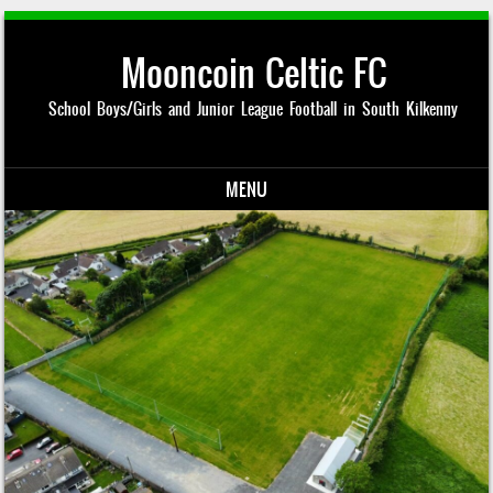
Mooncoin Celtic FC
School Boys/Girls and Junior League Football in South Kilkenny
MENU
Skip to content