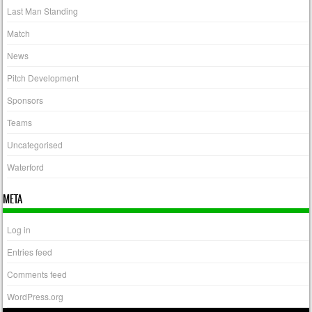
Last Man Standing
Match
News
Pitch Development
Sponsors
Teams
Uncategorised
Waterford
META
Log in
Entries feed
Comments feed
WordPress.org