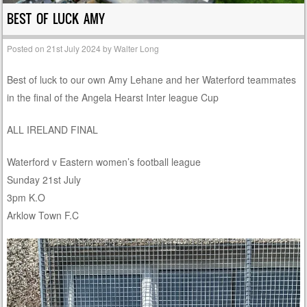
BEST OF LUCK AMY
Posted on
21st July 2024
by
Walter Long
Best of luck to our own Amy Lehane and her Waterford teammates
in the final of the Angela Hearst Inter league Cup
ALL IRELAND FINAL
Waterford v Eastern women’s football league
Sunday 21st July
3pm K.O
Arklow Town F.C