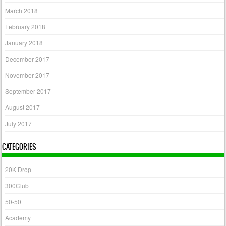
March 2018
February 2018
January 2018
December 2017
November 2017
September 2017
August 2017
July 2017
CATEGORIES
20K Drop
300Club
50-50
Academy