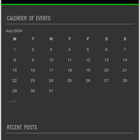
CALENDER OF EVENTS
July 2024
M
T
W
T
F
S
S
1
2
3
4
5
6
7
8
9
10
11
12
13
14
15
16
17
18
19
20
21
22
23
24
25
26
27
28
29
30
31
« Jun
RECENT POSTS