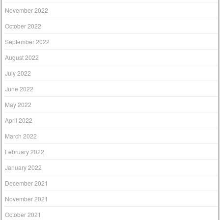
November 2022
October 2022
September 2022
August 2022
July 2022
June 2022
May 2022
April 2022
March 2022
February 2022
January 2022
December 2021
November 2021
October 2021