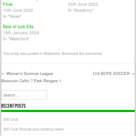
Final
24th June 2022
10th June 2022
In "Academy"
In "News"
Best of luck Ella
19th January 2024
In "Waterford"
This entry was posted in
Waterford
. Bookmark the
permalink
.
←
Women’s Summer League
U16 BOYS SOCCER
→
Mooncoin Celtic 7 Park Rangers 1
Post navigation
Search
RECENT POSTS
300 Club
300 Club Results plus exciting news!