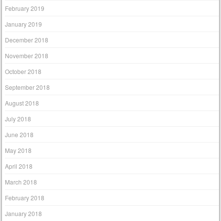
February 2019
January 2019
December 2018
November 2018
October 2018
September 2018
August 2018
July 2018
June 2018
May 2018
April 2018
March 2018
February 2018
January 2018