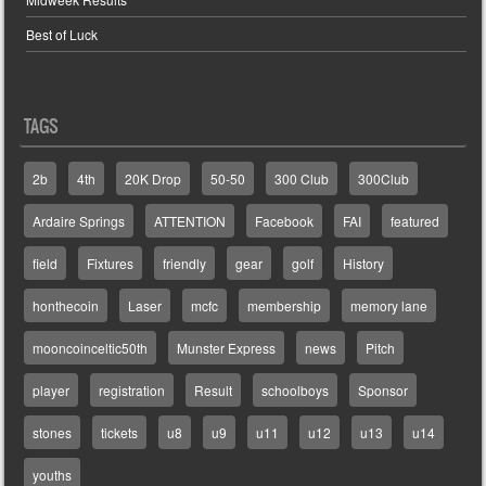
Best of Luck
TAGS
2b
4th
20K Drop
50-50
300 Club
300Club
Ardaire Springs
ATTENTION
Facebook
FAI
featured
field
Fixtures
friendly
gear
golf
History
honthecoin
Laser
mcfc
membership
memory lane
mooncoinceltic50th
Munster Express
news
Pitch
player
registration
Result
schoolboys
Sponsor
stones
tickets
u8
u9
u11
u12
u13
u14
youths