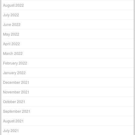
August 2022
July 2022
June 2022
May 2022
April 2022
March 2022
February 2022
January 2022
December 2021
November 2021
October 2021
September 2021
August 2021
July 2021