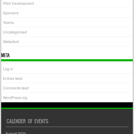
Pitch Development
Sponsors
Teams
Uncategorised
Waterford
META
Log in
Entries feed
Comments feed
WordPress.org
CALENDER OF EVENTS
August 2024