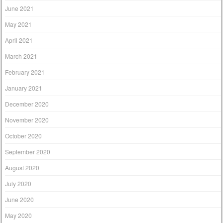
June 2021
May 2021
April 2021
March 2021
February 2021
January 2021
December 2020
November 2020
October 2020
September 2020
August 2020
July 2020
June 2020
May 2020