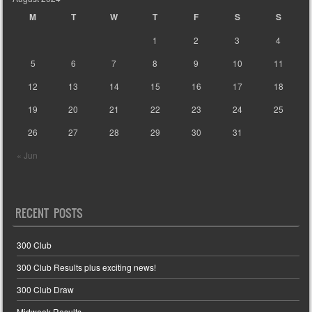
M
T
W
T
F
S
S
1
2
3
4
5
6
7
8
9
10
11
12
13
14
15
16
17
18
19
20
21
22
23
24
25
26
27
28
29
30
31
« Jun
RECENT POSTS
300 Club
300 Club Results plus exciting news!
300 Club Draw
Midweek Results