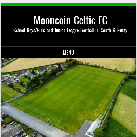
Mooncoin Celtic FC
School Boys/Girls and Junior League Football in South Kilkenny
MENU
Skip to content