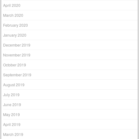
April 2020
March 2020
February 2020
January 2020
December 2019
November 2019
October 2019
September 2019
August 2019
July 2019
June 2019
May 2019
April 2019
March 2019