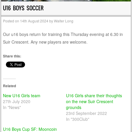
U16 BOYS SOCCER
Posted on
14th August 2024
by
Walter Long
Our u16 boys return for training this Thursday evening at 6.30 in
Suir Crescent. Any new players are welcome.
Share this:
Related
New U16 Girls team
U16 Girls share their thoughts
27th July 2020
on the new Suir Crescent
In "News"
grounds
23rd September 2022
In "300Club"
U16 Boys Cup SF: Mooncoin