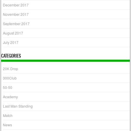
December 2017
November 2017
September 2017
August 2017
July 2017
CATEGORIES
20K Drop
300Club
50-50
Academy
Last Man Standing
Match
News