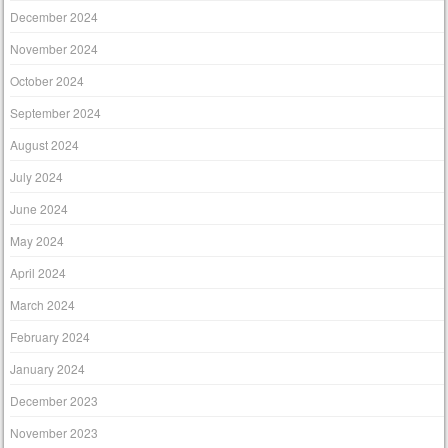
December 2024
November 2024
October 2024
September 2024
August 2024
July 2024
June 2024
May 2024
April 2024
March 2024
February 2024
January 2024
December 2023
November 2023