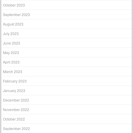
October 2023
September 2023
August 2023
July 2023
June 2023
May 2023
April 2023
March 2023
February 2023
January 2023
December 2022
November 2022
October 2022
September 2022