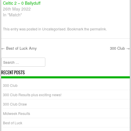
Celtic 2 – 0 Ballyduff
26th May 2022
In "Match"
This entry was posted in
Uncategorised
. Bookmark the
permalink
.
←
Best of Luck Amy
300 Club
→
Post navigation
Search
RECENT POSTS
300 Club
300 Club Results plus exciting news!
300 Club Draw
Midweek Results
Best of Luck