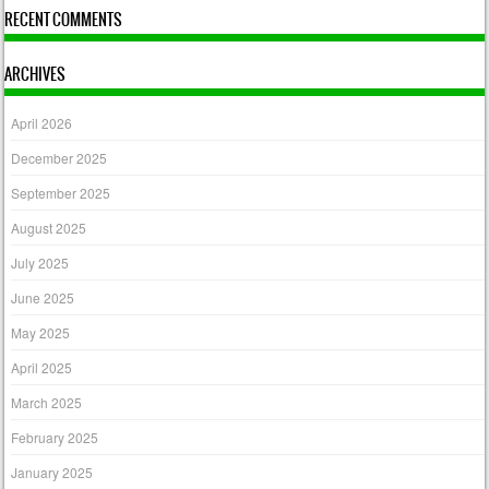
RECENT COMMENTS
ARCHIVES
April 2026
December 2025
September 2025
August 2025
July 2025
June 2025
May 2025
April 2025
March 2025
February 2025
January 2025