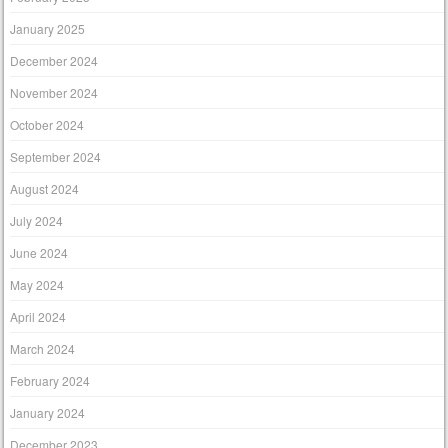
January 2025
December 2024
November 2024
October 2024
September 2024
August 2024
July 2024
June 2024
May 2024
April 2024
March 2024
February 2024
January 2024
December 2023