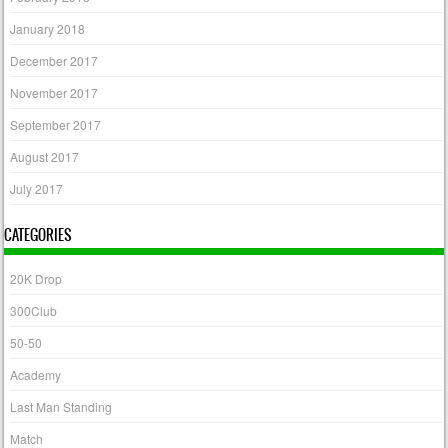
January 2018
December 2017
November 2017
September 2017
August 2017
July 2017
CATEGORIES
20K Drop
300Club
50-50
Academy
Last Man Standing
Match