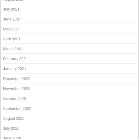
July 2021
June 2021
May 2021
April 2021
March 2021
February 2021
January 2021
December 2020
November 2020
October 2020
September 2020
August 2020
July 2020
June 2020