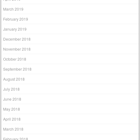
March 2019
February 2019
January 2019
December 2018
November 2018
October 2018
September 2018
August 2018
July 2018
June 2018
May 2018
April 2018
March 2018
February 2018