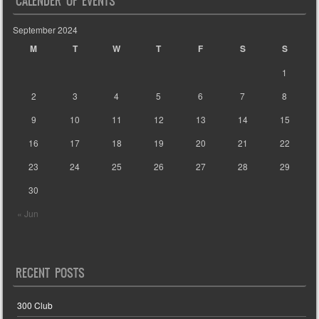
CALENDER OF EVENTS
September 2024
M
T
W
T
F
S
S
1
2
3
4
5
6
7
8
9
10
11
12
13
14
15
16
17
18
19
20
21
22
23
24
25
26
27
28
29
30
« Jun
RECENT POSTS
300 Club