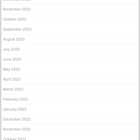
November 2023
October 2023
September 2023
August 2023
July 2023
June 2023
May 2023
April 2023
March 2023
February 2023
January 2023
December 2022
November 2022
October 2022