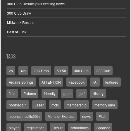
300 Club Results plus exciting news!
300 Club Draw
Midweek Results
Best of Luck
TAGS
2b
4th
20K Drop
50-50
300 Club
300Club
Ardaire Springs
ATTENTION
Facebook
FAI
featured
field
Fixtures
friendly
gear
golf
History
honthecoin
Laser
mcfc
membership
memory lane
mooncoinceltic50th
Munster Express
news
Pitch
player
registration
Result
schoolboys
Sponsor