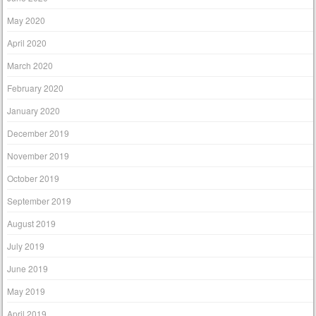
May 2020
April 2020
March 2020
February 2020
January 2020
December 2019
November 2019
October 2019
September 2019
August 2019
July 2019
June 2019
May 2019
April 2019