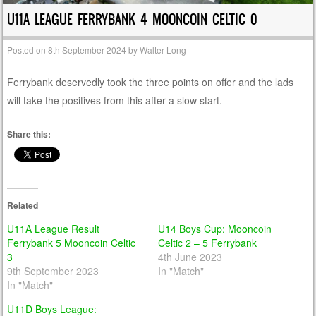
U11A LEAGUE FERRYBANK 4 MOONCOIN CELTIC 0
Posted on
8th September 2024
by
Walter Long
Ferrybank deservedly took the three points on offer and the lads
will take the positives from this after a slow start.
Share this:
Related
U11A League Result
U14 Boys Cup: Mooncoin
Ferrybank 5 Mooncoin Celtic
Celtic 2 – 5 Ferrybank
3
4th June 2023
9th September 2023
In "Match"
In "Match"
U11D Boys League: