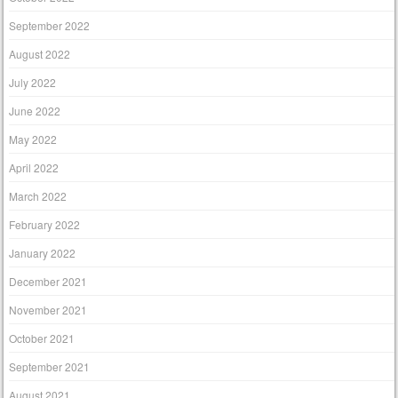
September 2022
August 2022
July 2022
June 2022
May 2022
April 2022
March 2022
February 2022
January 2022
December 2021
November 2021
October 2021
September 2021
August 2021