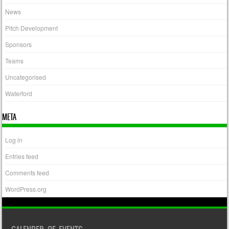
News
Pitch Development
Sponsors
Teams
Uncategorised
Waterford
META
Log in
Entries feed
Comments feed
WordPress.org