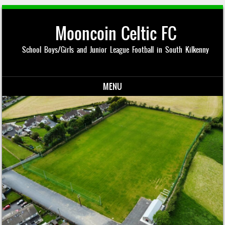
Mooncoin Celtic FC
School Boys/Girls and Junior League Football in South Kilkenny
MENU
Skip to content