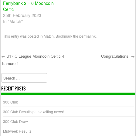
Ferrybank 2 – 0 Mooncoin
Celtic
25th February 2023
In "Match"
This entry was posted in
Match
. Bookmark the
permalink
.
←
U17 C League Mooncoin Celtic 4
Congratulations!
→
Tramore 1
Post navigation
Search
RECENT POSTS
300 Club
300 Club Results plus exciting news!
300 Club Draw
Midweek Results