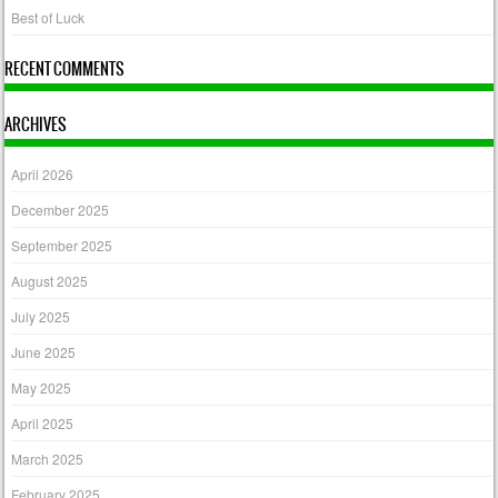
Best of Luck
RECENT COMMENTS
ARCHIVES
April 2026
December 2025
September 2025
August 2025
July 2025
June 2025
May 2025
April 2025
March 2025
February 2025