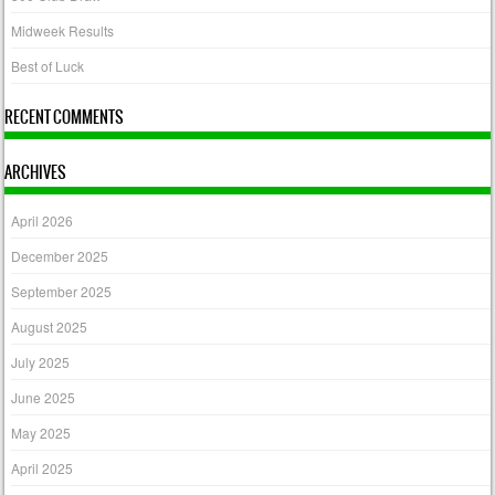
Midweek Results
Best of Luck
RECENT COMMENTS
ARCHIVES
April 2026
December 2025
September 2025
August 2025
July 2025
June 2025
May 2025
April 2025