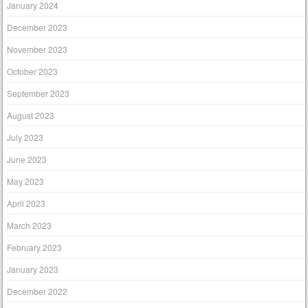
January 2024
December 2023
November 2023
October 2023
September 2023
August 2023
July 2023
June 2023
May 2023
April 2023
March 2023
February 2023
January 2023
December 2022