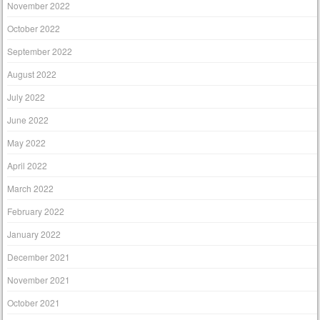
November 2022
October 2022
September 2022
August 2022
July 2022
June 2022
May 2022
April 2022
March 2022
February 2022
January 2022
December 2021
November 2021
October 2021