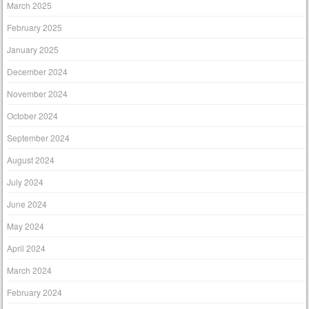
March 2025
February 2025
January 2025
December 2024
November 2024
October 2024
September 2024
August 2024
July 2024
June 2024
May 2024
April 2024
March 2024
February 2024