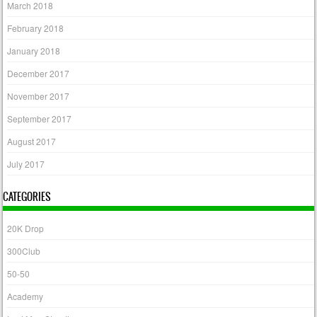
March 2018
February 2018
January 2018
December 2017
November 2017
September 2017
August 2017
July 2017
CATEGORIES
20K Drop
300Club
50-50
Academy