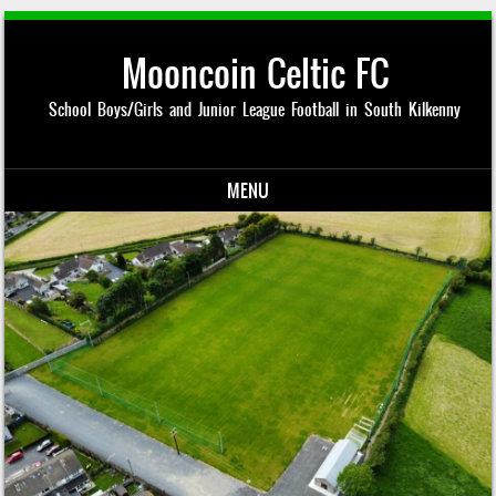
Mooncoin Celtic FC
School Boys/Girls and Junior League Football in South Kilkenny
MENU
Skip to content