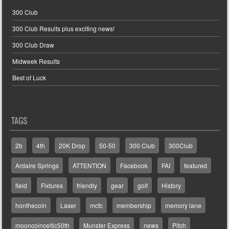
300 Club
300 Club Results plus exciting news!
300 Club Draw
Midweek Results
Best of Luck
TAGS
2b
4th
20K Drop
50-50
300 Club
300Club
Ardaire Springs
ATTENTION
Facebook
FAI
featured
field
Fixtures
friendly
gear
golf
History
honthecoin
Laser
mcfc
membership
memory lane
mooncoinceltic50th
Munster Express
news
Pitch