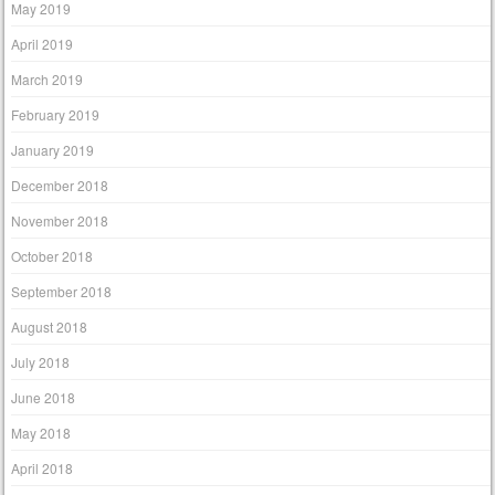
May 2019
April 2019
March 2019
February 2019
January 2019
December 2018
November 2018
October 2018
September 2018
August 2018
July 2018
June 2018
May 2018
April 2018