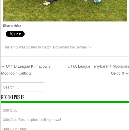
Share this:
This entry was posted in
Match
. Bookmark the
permalink
.
←
U11 D League Kilmacow 3
U11A League Ferrybank 4 Mooncoin
Mooncoin Celtic 2
Celtic 0
→
Post navigation
Search
RECENT POSTS
300 Club
300 Club Results plus exciting news!
300 Club Draw