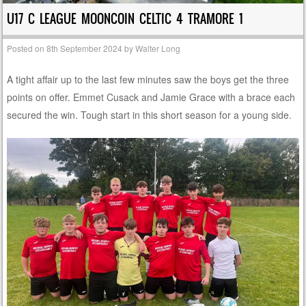
U17 C LEAGUE MOONCOIN CELTIC 4 TRAMORE 1
Posted on
8th September 2024
by
Walter Long
A tight affair up to the last few minutes saw the boys get the three
points on offer. Emmet Cusack and Jamie Grace with a brace each
secured the win. Tough start in this short season for a young side.