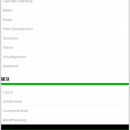
Last Man Standing
Match
News
Pitch Development
Sponsors
Teams
Uncategorised
Waterford
META
Log in
Entries feed
Comments feed
WordPress.org