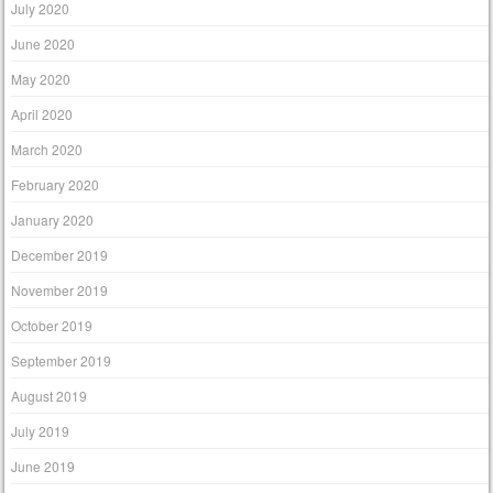
July 2020
June 2020
May 2020
April 2020
March 2020
February 2020
January 2020
December 2019
November 2019
October 2019
September 2019
August 2019
July 2019
June 2019