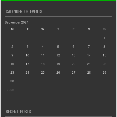
CALENDER OF EVENTS
September 2024
M
T
W
T
F
S
S
1
2
3
4
5
6
7
8
9
10
11
12
13
14
15
16
17
18
19
20
21
22
23
24
25
26
27
28
29
30
« Jun
RECENT POSTS