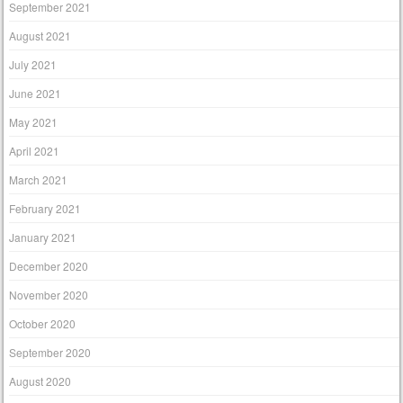
September 2021
August 2021
July 2021
June 2021
May 2021
April 2021
March 2021
February 2021
January 2021
December 2020
November 2020
October 2020
September 2020
August 2020